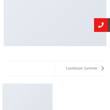
Lookbook Summer