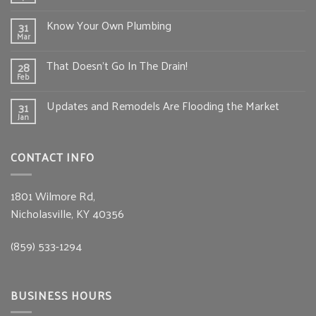
Know Your Own Plumbing
31
Mar
That Doesn’t Go In The Drain!
28
Feb
Updates and Remodels Are Flooding the Market
31
Jan
CONTACT INFO
1801 Wilmore Rd,
Nicholasville, KY 40356
(859) 533-1294
BUSINESS HOURS