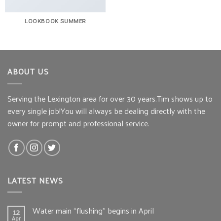
LOOKBOOK SUMMER
ABOUT US
Serving the Lexington area for over 30 years.Tim shows up to
every single job!You will always be dealing directly with the
owner for prompt and professional service.
LATEST NEWS
Water main “flushing” begins in April
12
Apr