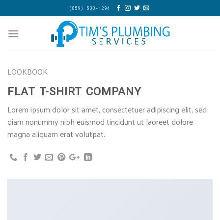
Skip
(859) 533-1294
to
content
LOOKBOOK
FLAT T-SHIRT COMPANY
Lorem ipsum dolor sit amet, consectetuer adipiscing elit, sed
diam nonummy nibh euismod tincidunt ut laoreet dolore
magna aliquam erat volutpat.