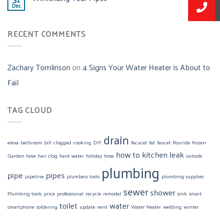
Dec
RECENT COMMENTS
Zachary Tomlinson
on
4 Signs Your Water Heater is About to
Fail
TAG CLOUD
drain
alexa
bathroom
bill
clogged
cooking
DIY
facucet
fat
faucet
flouride
frozen
how to
kitchen
leak
Garden hose
hair clog
hard water
holiday
hose
outside
plumbing
pipe
pipes
pipeline
plumbers tools
plumbing supplies
sewer
shower
Plumbing tools
price
professional
recycle
remodel
sink
smart
toilet
water
smartphone
soldering
update
vent
Water Heater
welding
winter