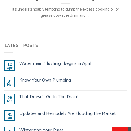
It’s understandably tempting to dump the excess cooking oil or
grease down the drain and [...]
LATEST POSTS
Water main “flushing” begins in April
12
Apr
Know Your Own Plumbing
31
Mar
That Doesn’t Go In The Drain!
28
Feb
Updates and Remodels Are Flooding the Market
31
Jan
Winterizing Your Pipes
31