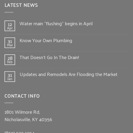
LATEST NEWS
Water main “flushing” begins in April
12
Apr
Know Your Own Plumbing
31
Mar
That Doesn’t Go In The Drain!
28
Feb
Updates and Remodels Are Flooding the Market
31
Jan
CONTACT INFO
1801 Wilmore Rd,
Nicholasville, KY 40356
(859) 533-1294