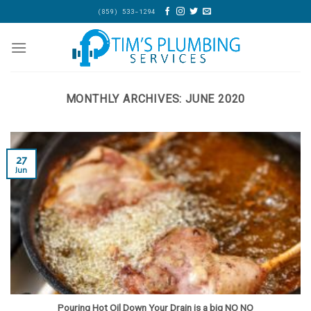
Skip
(859) 533-1294
to
content
MONTHLY ARCHIVES:
JUNE 2020
27
Jun
Pouring Hot Oil Down Your Drain is a big NO NO