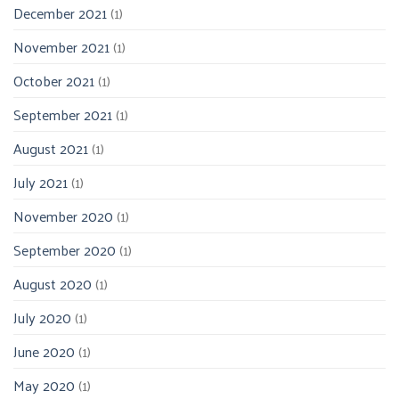
December 2021
(1)
November 2021
(1)
October 2021
(1)
September 2021
(1)
August 2021
(1)
July 2021
(1)
November 2020
(1)
September 2020
(1)
August 2020
(1)
July 2020
(1)
June 2020
(1)
May 2020
(1)