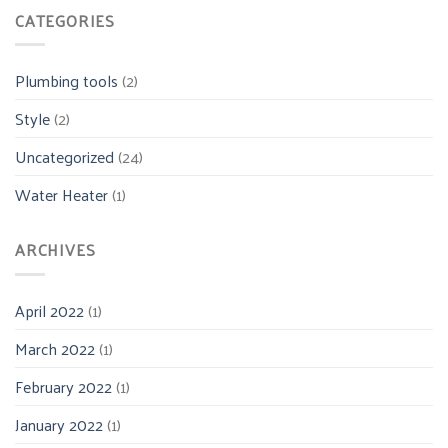
CATEGORIES
Plumbing tools
(2)
Style
(2)
Uncategorized
(24)
Water Heater
(1)
ARCHIVES
April 2022
(1)
March 2022
(1)
February 2022
(1)
January 2022
(1)