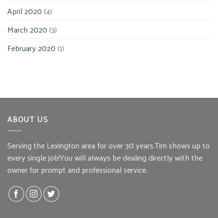
April 2020
(4)
March 2020
(3)
February 2020
(1)
ABOUT US
Serving the Lexington area for over 30 years.Tim shows up to
every single job!You will always be dealing directly with the
owner for prompt and professional service.