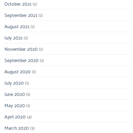
October 2021
(1)
September 2021
(1)
August 2021
(1)
July 2021
(1)
November 2020
(1)
September 2020
(1)
August 2020
(1)
July 2020
(1)
June 2020
(1)
May 2020
(1)
April 2020
(4)
March 2020
(3)