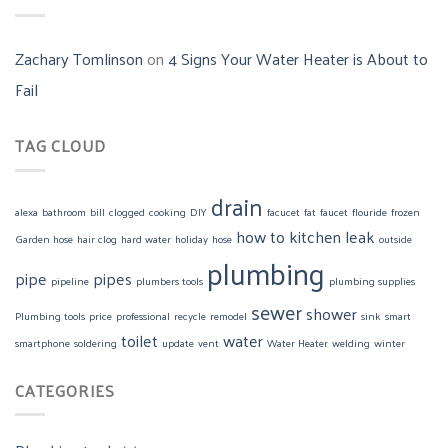
Zachary Tomlinson
on
4 Signs Your Water Heater is About to
Fail
TAG CLOUD
drain
alexa
bathroom
bill
clogged
cooking
DIY
facucet
fat
faucet
flouride
frozen
how to
kitchen
leak
Garden hose
hair clog
hard water
holiday
hose
outside
plumbing
pipe
pipes
pipeline
plumbers tools
plumbing supplies
sewer
shower
Plumbing tools
price
professional
recycle
remodel
sink
smart
toilet
water
smartphone
soldering
update
vent
Water Heater
welding
winter
CATEGORIES