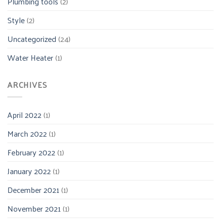
Plumbing tools
(2)
Style
(2)
Uncategorized
(24)
Water Heater
(1)
ARCHIVES
April 2022
(1)
March 2022
(1)
February 2022
(1)
January 2022
(1)
December 2021
(1)
November 2021
(1)