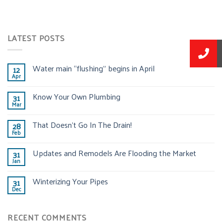
LATEST POSTS
Water main “flushing” begins in April
12
Apr
Know Your Own Plumbing
31
Mar
That Doesn’t Go In The Drain!
28
Feb
Updates and Remodels Are Flooding the Market
31
Jan
Winterizing Your Pipes
31
Dec
RECENT COMMENTS