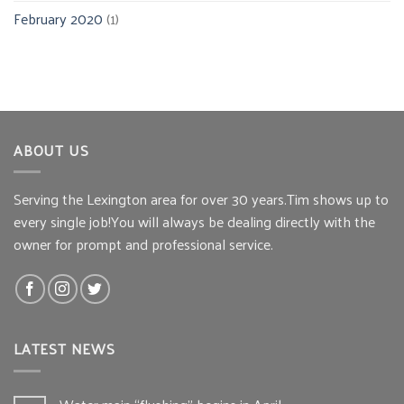
February 2020
(1)
ABOUT US
Serving the Lexington area for over 30 years.Tim shows up to
every single job!You will always be dealing directly with the
owner for prompt and professional service.
LATEST NEWS