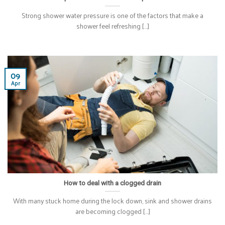
Strong shower water pressure is one of the factors that make a
shower feel refreshing [...]
09
Apr
How to deal with a clogged drain
With many stuck home during the lock down, sink and shower drains
are becoming clogged [...]