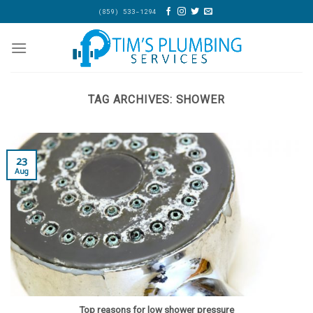
Skip
(859) 533-1294
to
content
TAG ARCHIVES:
SHOWER
23
Aug
Top reasons for low shower pressure