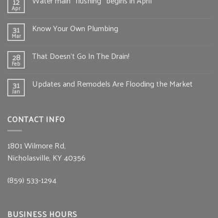
Water main “flushing” begins in April
12
Apr
Know Your Own Plumbing
31
Mar
That Doesn’t Go In The Drain!
28
Feb
Updates and Remodels Are Flooding the Market
31
Jan
CONTACT INFO
1801 Wilmore Rd,
Nicholasville, KY 40356
(859) 533-1294
BUSINESS HOURS