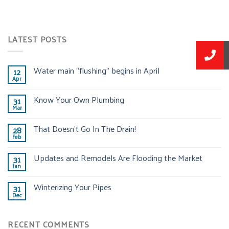
LATEST POSTS
Water main “flushing” begins in April
12
Apr
Know Your Own Plumbing
31
Mar
That Doesn’t Go In The Drain!
28
Feb
Updates and Remodels Are Flooding the Market
31
Jan
Winterizing Your Pipes
31
Dec
RECENT COMMENTS