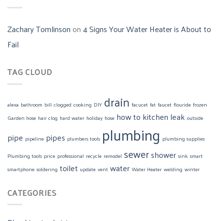
Zachary Tomlinson
on
4 Signs Your Water Heater is About to
Fail
TAG CLOUD
drain
alexa
bathroom
bill
clogged
cooking
DIY
facucet
fat
faucet
flouride
frozen
how to
kitchen
leak
Garden hose
hair clog
hard water
holiday
hose
outside
plumbing
pipe
pipes
pipeline
plumbers tools
plumbing supplies
sewer
shower
Plumbing tools
price
professional
recycle
remodel
sink
smart
toilet
water
smartphone
soldering
update
vent
Water Heater
welding
winter
CATEGORIES