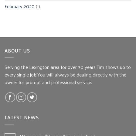
February 2020
(1)
ABOUT US
Serving the Lexington area for over 30 years.Tim shows up to
every single job!You will always be dealing directly with the
owner for prompt and professional service.
LATEST NEWS