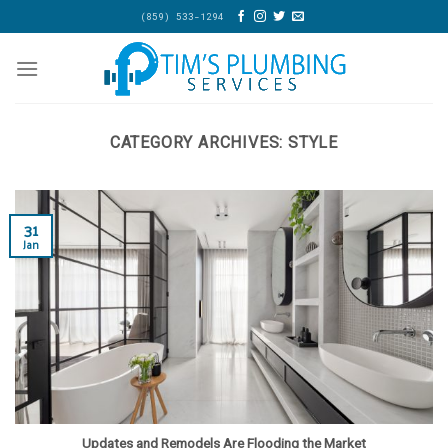
Skip
(859) 533-1294
to
content
CATEGORY ARCHIVES:
STYLE
31
Jan
Updates and Remodels Are Flooding the Market