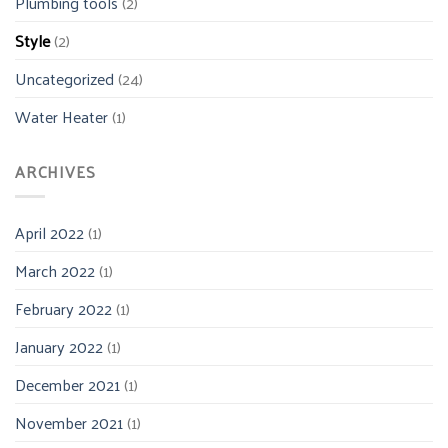
Plumbing tools
(2)
Style
(2)
Uncategorized
(24)
Water Heater
(1)
ARCHIVES
April 2022
(1)
March 2022
(1)
February 2022
(1)
January 2022
(1)
December 2021
(1)
November 2021
(1)