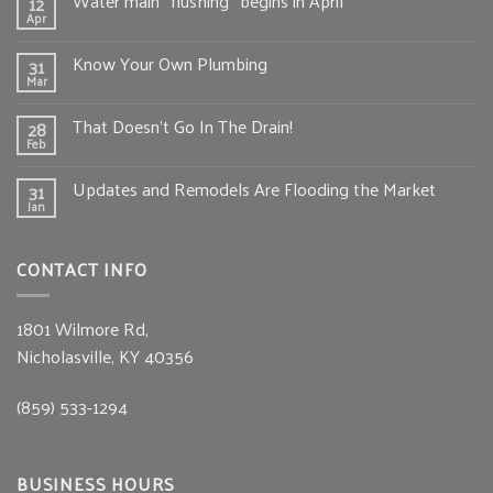
Water main “flushing” begins in April
12
Apr
Know Your Own Plumbing
31
Mar
That Doesn’t Go In The Drain!
28
Feb
Updates and Remodels Are Flooding the Market
31
Jan
CONTACT INFO
1801 Wilmore Rd,
Nicholasville, KY 40356
(859) 533-1294
BUSINESS HOURS