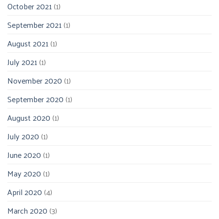
October 2021
(1)
September 2021
(1)
August 2021
(1)
July 2021
(1)
November 2020
(1)
September 2020
(1)
August 2020
(1)
July 2020
(1)
June 2020
(1)
May 2020
(1)
April 2020
(4)
March 2020
(3)