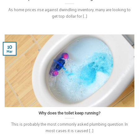
As home prices rise against dwindling inventory, many are looking to
get top dollar for [...]
10
Mar
Why does the toilet keep running?
This is probably the most commonly asked plumbing question. In
most cases it is caused [...]