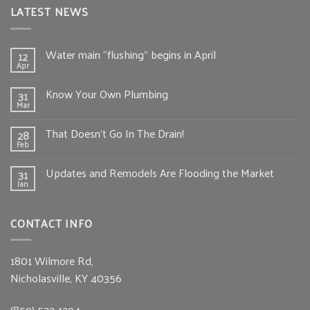
LATEST NEWS
Water main “flushing” begins in April
12
Apr
Know Your Own Plumbing
31
Mar
That Doesn’t Go In The Drain!
28
Feb
Updates and Remodels Are Flooding the Market
31
Jan
CONTACT INFO
1801 Wilmore Rd,
Nicholasville, KY 40356
(859) 533-1294