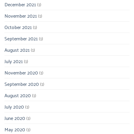
December 2021
(1)
November 2021
(1)
October 2021
(1)
September 2021
(1)
August 2021
(1)
July 2021
(1)
November 2020
(1)
September 2020
(1)
August 2020
(1)
July 2020
(1)
June 2020
(1)
May 2020
(1)