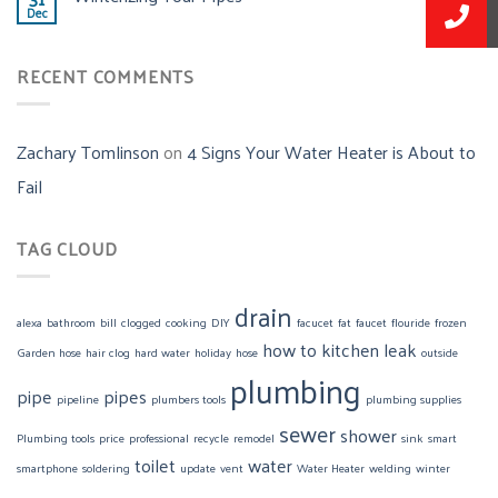
Dec
RECENT COMMENTS
Zachary Tomlinson
on
4 Signs Your Water Heater is About to
Fail
TAG CLOUD
drain
alexa
bathroom
bill
clogged
cooking
DIY
facucet
fat
faucet
flouride
frozen
how to
kitchen
leak
Garden hose
hair clog
hard water
holiday
hose
outside
plumbing
pipe
pipes
pipeline
plumbers tools
plumbing supplies
sewer
shower
Plumbing tools
price
professional
recycle
remodel
sink
smart
toilet
water
smartphone
soldering
update
vent
Water Heater
welding
winter