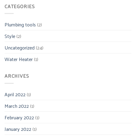
CATEGORIES
Plumbing tools
(2)
Style
(2)
Uncategorized
(24)
Water Heater
(1)
ARCHIVES
April 2022
(1)
March 2022
(1)
February 2022
(1)
January 2022
(1)