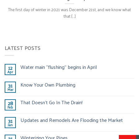
The first day of winter in 2021 was December 21st, and we know what
that [...]
LATEST POSTS
Water main “flushing” begins in April
12
Apr
Know Your Own Plumbing
31
Mar
That Doesn’t Go In The Drain!
28
Feb
Updates and Remodels Are Flooding the Market
31
Jan
Winterizing Your Pipes
31