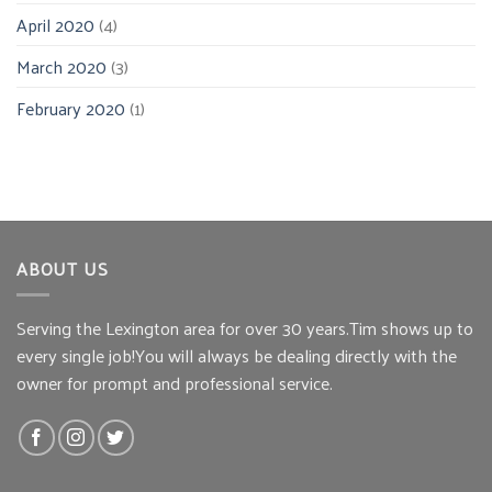
April 2020
(4)
March 2020
(3)
February 2020
(1)
ABOUT US
Serving the Lexington area for over 30 years.Tim shows up to
every single job!You will always be dealing directly with the
owner for prompt and professional service.