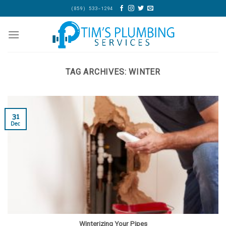
Skip
(859) 533-1294
to
content
TAG ARCHIVES:
WINTER
31
Dec
Winterizing Your Pipes