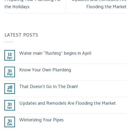
the Holidays
Flooding the Market
LATEST POSTS
Water main “flushing” begins in April
12
Apr
Know Your Own Plumbing
31
Mar
That Doesn’t Go In The Drain!
28
Feb
Updates and Remodels Are Flooding the Market
31
Jan
Winterizing Your Pipes
31
Dec