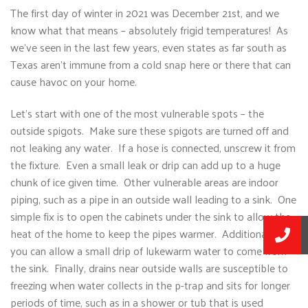
The first day of winter in 2021 was December 21st, and we
know what that means – absolutely frigid temperatures! As
we’ve seen in the last few years, even states as far south as
Texas aren’t immune from a cold snap here or there that can
cause havoc on your home.
Let’s start with one of the most vulnerable spots – the
outside spigots. Make sure these spigots are turned off and
not leaking any water. If a hose is connected, unscrew it from
the fixture. Even a small leak or drip can add up to a huge
chunk of ice given time. Other vulnerable areas are indoor
piping, such as a pipe in an outside wall leading to a sink. One
simple fix is to open the cabinets under the sink to allow the
heat of the home to keep the pipes warmer. Additionally,
you can allow a small drip of lukewarm water to come from
the sink. Finally, drains near outside walls are susceptible to
freezing when water collects in the p-trap and sits for longer
periods of time, such as in a shower or tub that is used