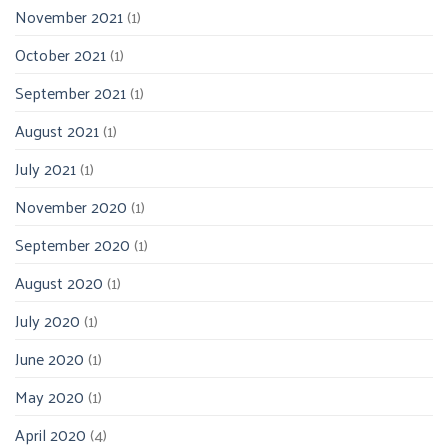
November 2021
(1)
October 2021
(1)
September 2021
(1)
August 2021
(1)
July 2021
(1)
November 2020
(1)
September 2020
(1)
August 2020
(1)
July 2020
(1)
June 2020
(1)
May 2020
(1)
April 2020
(4)