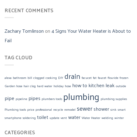
RECENT COMMENTS
Zachary Tomlinson
on
4 Signs Your Water Heater is About to
Fail
TAG CLOUD
drain
alexa
bathroom
bill
clogged
cooking
DIY
facucet
fat
faucet
flouride
frozen
how to
kitchen
leak
Garden hose
hair clog
hard water
holiday
hose
outside
plumbing
pipe
pipes
pipeline
plumbers tools
plumbing supplies
sewer
shower
Plumbing tools
price
professional
recycle
remodel
sink
smart
toilet
water
smartphone
soldering
update
vent
Water Heater
welding
winter
CATEGORIES