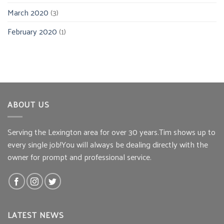
March 2020
(3)
February 2020
(1)
ABOUT US
Serving the Lexington area for over 30 years.Tim shows up to
every single job!You will always be dealing directly with the
owner for prompt and professional service.
LATEST NEWS