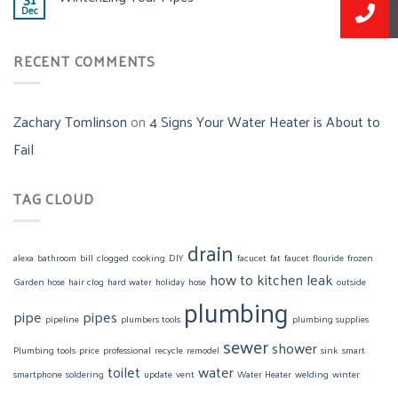
Dec
RECENT COMMENTS
Zachary Tomlinson
on
4 Signs Your Water Heater is About to
Fail
TAG CLOUD
drain
alexa
bathroom
bill
clogged
cooking
DIY
facucet
fat
faucet
flouride
frozen
how to
kitchen
leak
Garden hose
hair clog
hard water
holiday
hose
outside
plumbing
pipe
pipes
pipeline
plumbers tools
plumbing supplies
sewer
shower
Plumbing tools
price
professional
recycle
remodel
sink
smart
toilet
water
smartphone
soldering
update
vent
Water Heater
welding
winter