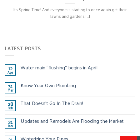
Its Spring Time! And everyone is starting to once again get their
lawns and gardens [...]
LATEST POSTS
Water main “flushing” begins in April
12
Apr
Know Your Own Plumbing
31
Mar
That Doesn’t Go In The Drain!
28
Feb
Updates and Remodels Are Flooding the Market
31
Jan
Winterizing Your Pipes
31