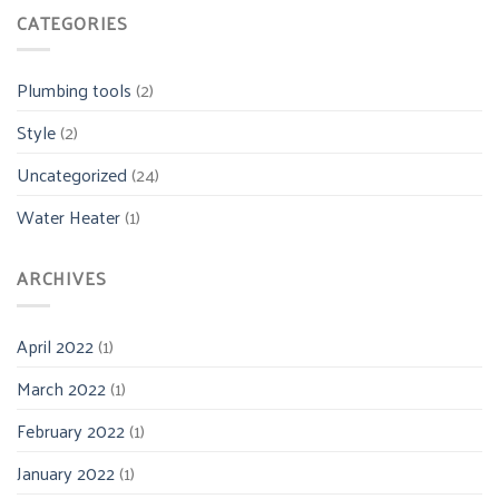
CATEGORIES
Plumbing tools
(2)
Style
(2)
Uncategorized
(24)
Water Heater
(1)
ARCHIVES
April 2022
(1)
March 2022
(1)
February 2022
(1)
January 2022
(1)