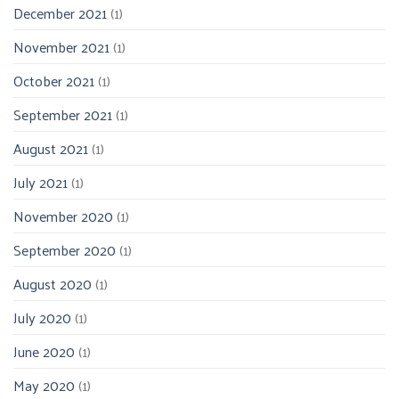
December 2021
(1)
November 2021
(1)
October 2021
(1)
September 2021
(1)
August 2021
(1)
July 2021
(1)
November 2020
(1)
September 2020
(1)
August 2020
(1)
July 2020
(1)
June 2020
(1)
May 2020
(1)