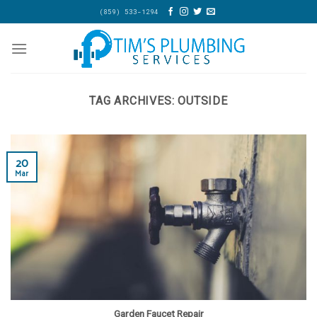
Skip
(859) 533-1294
to
content
TAG ARCHIVES:
OUTSIDE
20
Mar
Garden Faucet Repair