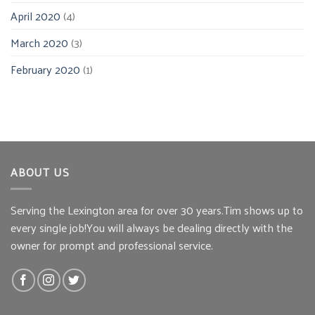
April 2020
(4)
March 2020
(3)
February 2020
(1)
ABOUT US
Serving the Lexington area for over 30 years.Tim shows up to
every single job!You will always be dealing directly with the
owner for prompt and professional service.