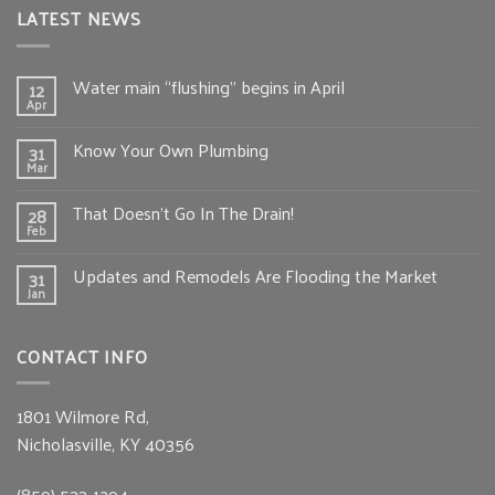
LATEST NEWS
Water main “flushing” begins in April
12
Apr
Know Your Own Plumbing
31
Mar
That Doesn’t Go In The Drain!
28
Feb
Updates and Remodels Are Flooding the Market
31
Jan
CONTACT INFO
1801 Wilmore Rd,
Nicholasville, KY 40356
(859) 533-1294