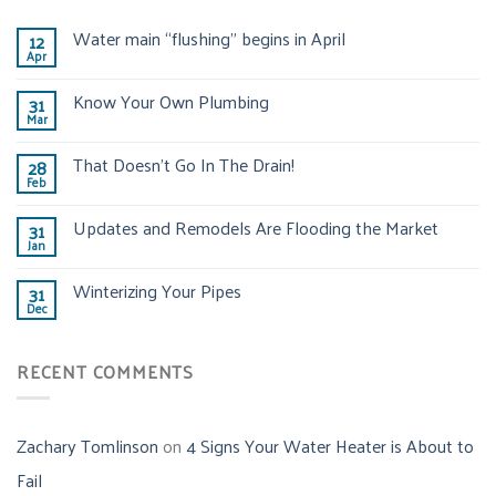
Water main “flushing” begins in April
12
Apr
Know Your Own Plumbing
31
Mar
That Doesn’t Go In The Drain!
28
Feb
Updates and Remodels Are Flooding the Market
31
Jan
Winterizing Your Pipes
31
Dec
RECENT COMMENTS
Zachary Tomlinson
on
4 Signs Your Water Heater is About to
Fail