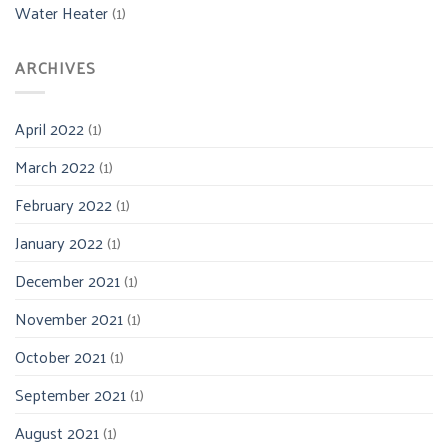
Water Heater
(1)
ARCHIVES
April 2022
(1)
March 2022
(1)
February 2022
(1)
January 2022
(1)
December 2021
(1)
November 2021
(1)
October 2021
(1)
September 2021
(1)
August 2021
(1)