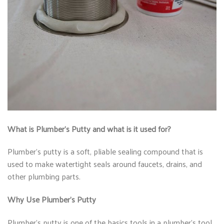
What is Plumber’s Putty and what is it used for?
Plumber’s putty is a soft, pliable sealing compound that is
used to make watertight seals around faucets, drains, and
other plumbing parts.
Why Use Plumber’s Putty
Plumber’s putty is one of the basics tools in a plumber’s tool