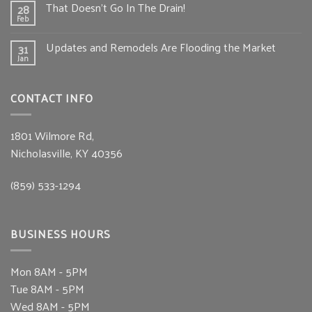
That Doesn’t Go In The Drain!
28
Feb
Updates and Remodels Are Flooding the Market
31
Jan
CONTACT INFO
1801 Wilmore Rd,
Nicholasville, KY 40356
(859) 533-1294
BUSINESS HOURS
Mon
8AM - 5PM
Tue
8AM - 5PM
Wed
8AM - 5PM