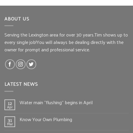
ABOUT US
Serving the Lexington area for over 30 years.Tim shows up to
every single job!You will always be dealing directly with the
owner for prompt and professional service.
LATEST NEWS
Water main “flushing” begins in April
12
Apr
Know Your Own Plumbing
31
Mar