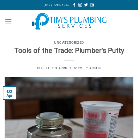
Skip
(859) 533-1294
to
content
UNCATEGORIZED
Tools of the Trade: Plumber’s Putty
POSTED ON
APRIL 2, 2020
BY
ADMIN
02
Apr