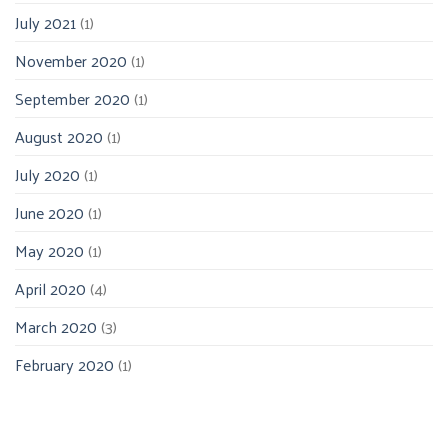
July 2021
(1)
November 2020
(1)
September 2020
(1)
August 2020
(1)
July 2020
(1)
June 2020
(1)
May 2020
(1)
April 2020
(4)
March 2020
(3)
February 2020
(1)