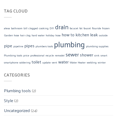
TAG CLOUD
drain
alexa
bathroom
bill
clogged
cooking
DIY
facucet
fat
faucet
flouride
frozen
how to
kitchen
leak
Garden hose
hair clog
hard water
holiday
hose
outside
plumbing
pipe
pipes
pipeline
plumbers tools
plumbing supplies
sewer
shower
Plumbing tools
price
professional
recycle
remodel
sink
smart
toilet
water
smartphone
soldering
update
vent
Water Heater
welding
winter
CATEGORIES
Plumbing tools
(2)
Style
(2)
Uncategorized
(24)