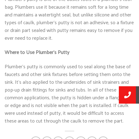
bag. Plumbers use it because it remains soft for a long time
and maintains a watertight seal, but unlike silicone and other
types of caulk, plumber’s putty is not an adhesive, so a fixture
or drain part sealed with putty remains easy to remove if you
ever need to replace it.
Where to Use Plumber’s Putty
Plumber’s putty is commonly used to seal along the base of
faucets and other sink fixtures before setting them onto the
sink. It’s also applied to the undersides of sink strainers and
pop-up drain fittings for sinks and tubs. In all of these
common applications, the putty is hidden under a flange, lip,
or edge and is not visible when the part is installed. If caulk
were used instead of putty, it would be difficult to access
these areas to cut through the caulk to remove the part.