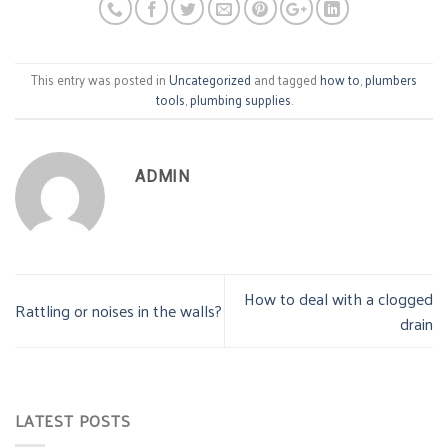
This entry was posted in
Uncategorized
and tagged
how to
,
plumbers
tools
,
plumbing supplies
.
ADMIN
How to deal with a clogged
Rattling or noises in the walls?
drain
LATEST POSTS