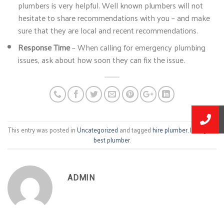
plumbers is very helpful. Well known plumbers will not
hesitate to share recommendations with you – and make
sure that they are local and recent recommendations.
Response Time
– When calling for emergency plumbing
issues, ask about how soon they can fix the issue.
This entry was posted in
Uncategorized
and tagged
hire plumber
,
lexington
best plumber
.
ADMIN