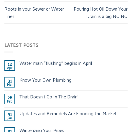
Roots in your Sewer or Water
Pouring Hot Oil Down Your
Lines
Drain is a big NO NO
LATEST POSTS
Water main “flushing” begins in April
12
Apr
Know Your Own Plumbing
31
Mar
That Doesn’t Go In The Drain!
28
Feb
Updates and Remodels Are Flooding the Market
31
Jan
Winterizing Your Pipes
31