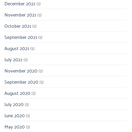
December 2021
(1)
November 2021
(1)
October 2021
(1)
September 2021
(1)
August 2021
(1)
July 2021
(1)
November 2020
(1)
September 2020
(1)
August 2020
(1)
July 2020
(1)
June 2020
(1)
May 2020
(1)