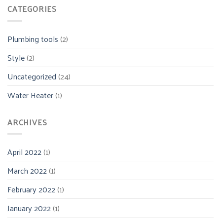
CATEGORIES
Plumbing tools
(2)
Style
(2)
Uncategorized
(24)
Water Heater
(1)
ARCHIVES
April 2022
(1)
March 2022
(1)
February 2022
(1)
January 2022
(1)