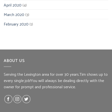
April 2020
(4)
March 2020
(3)
February 2020
(1)
ABOUT US
Serving the Lexington area for over 30 years.Tim shows up to
every single job!You will always be dealing directly with the
owner for prompt and professional service.