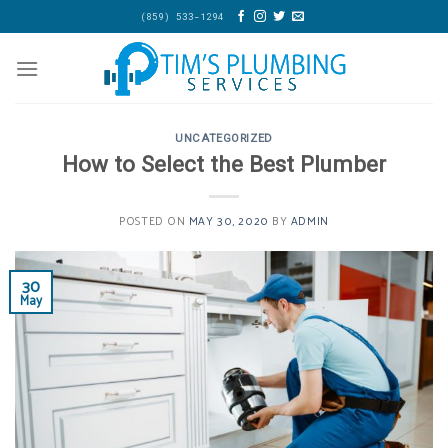
Skip
(859) 533-1294
to
content
UNCATEGORIZED
How to Select the Best Plumber
POSTED ON
MAY 30, 2020
BY
ADMIN
30
May