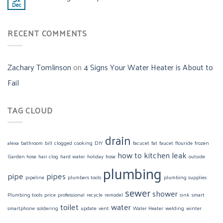
Dec
RECENT COMMENTS
Zachary Tomlinson
on
4 Signs Your Water Heater is About to
Fail
TAG CLOUD
drain
alexa
bathroom
bill
clogged
cooking
DIY
facucet
fat
faucet
flouride
frozen
how to
kitchen
leak
Garden hose
hair clog
hard water
holiday
hose
outside
plumbing
pipe
pipes
pipeline
plumbers tools
plumbing supplies
sewer
shower
Plumbing tools
price
professional
recycle
remodel
sink
smart
toilet
water
smartphone
soldering
update
vent
Water Heater
welding
winter