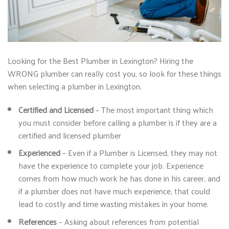
Looking for the Best Plumber in Lexington? Hiring the
WRONG plumber can really cost you, so look for these things
when selecting a plumber in Lexington.
Certified and Licensed
– The most important thing which
you must consider before calling a plumber is if they are a
certified and licensed plumber
Experienced
– Even if a Plumber is Licensed, they may not
have the experience to complete your job. Experience
comes from how much work he has done in his career, and
if a plumber does not have much experience, that could
lead to costly and time wasting mistakes in your home.
References
– Asking about references from potential