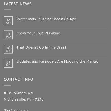
LATEST NEWS
Water main “flushing” begins in April
12
Apr
Know Your Own Plumbing
31
Mar
That Doesn’t Go In The Drain!
28
Feb
Updates and Remodels Are Flooding the Market
31
Jan
CONTACT INFO
1801 Wilmore Rd,
Nicholasville, KY 40356
(859) 533-1294